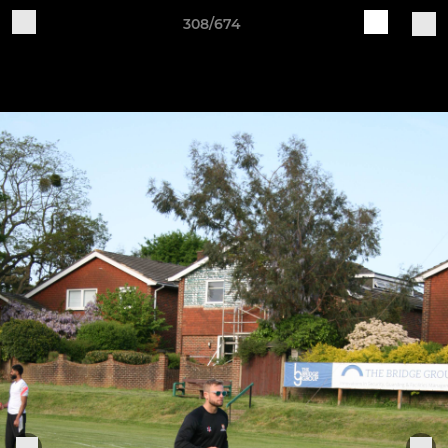
308/674