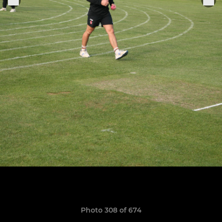
Photo 308 of 674