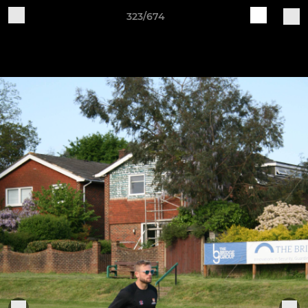
323/674