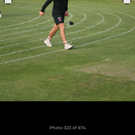
Photo 323 of 674