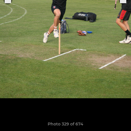
Photo 329 of 674