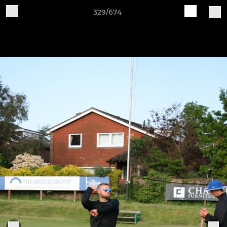
329/674