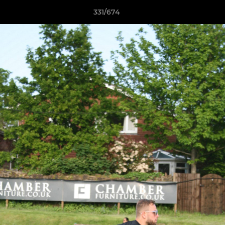
331/674