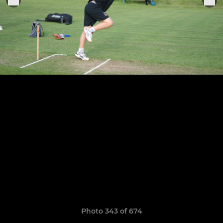
Photo 343 of 674