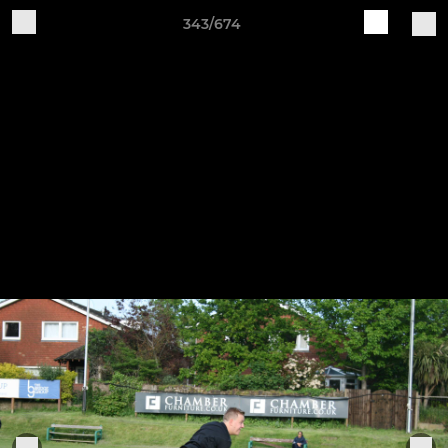
343/674