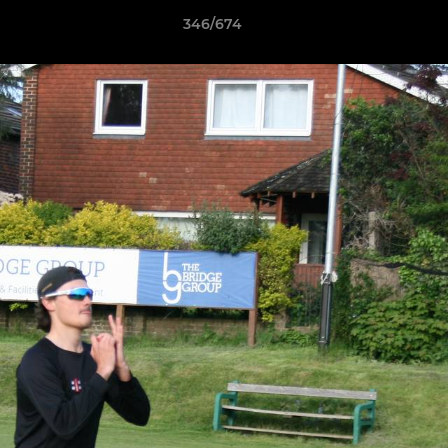
346/674