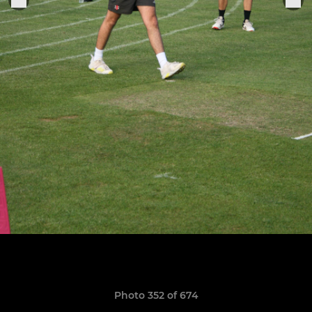
Photo 352 of 674