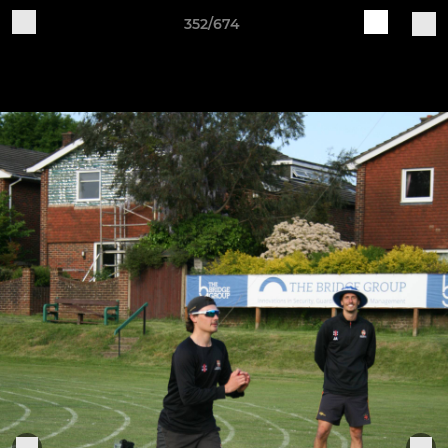
352/674