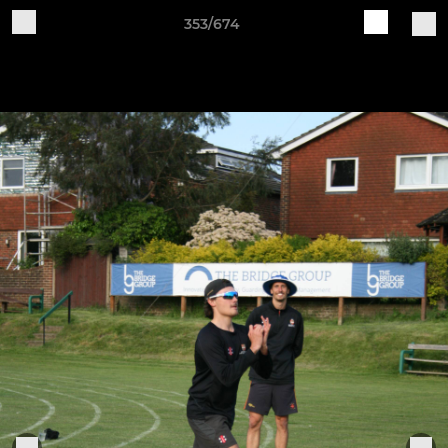
353/674