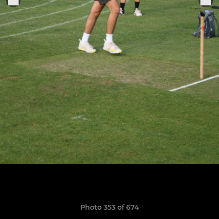
Photo 353 of 674