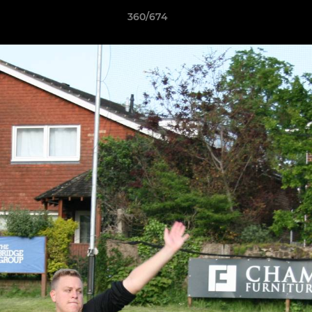
360/674