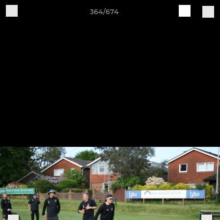
364/674