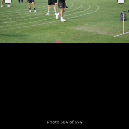
Photo 364 of 674