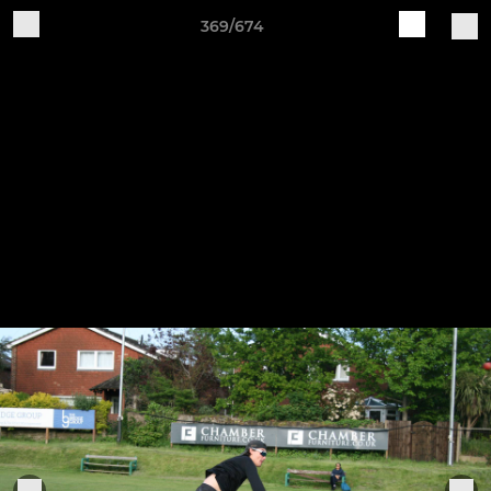
369/674