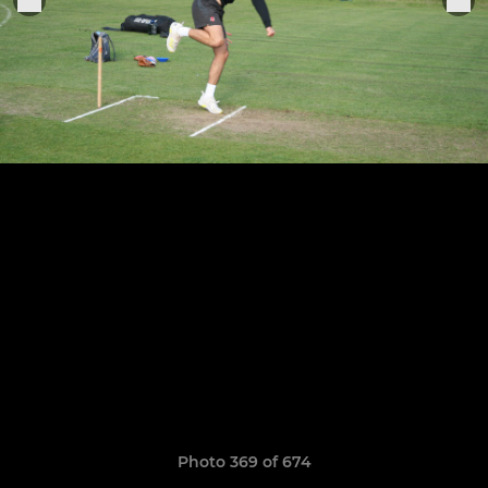
Photo 369 of 674