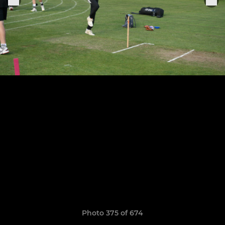
Photo 375 of 674