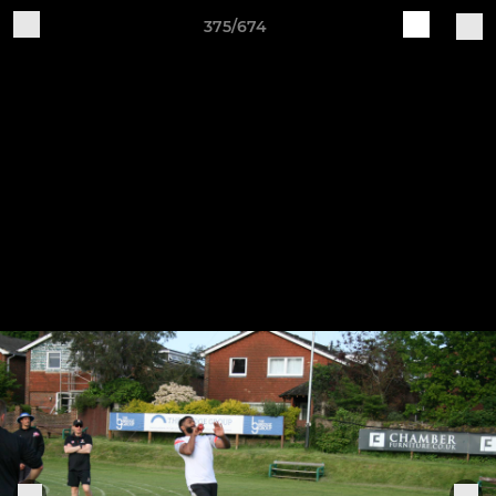
375/674