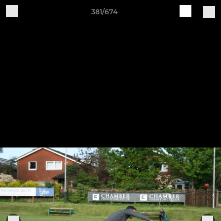
381/674