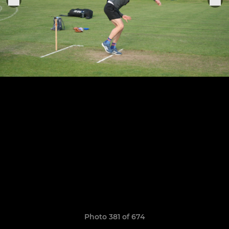
Photo 381 of 674