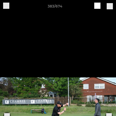
383/674