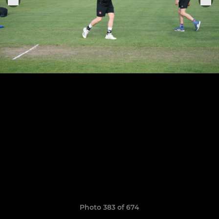
Photo 383 of 674