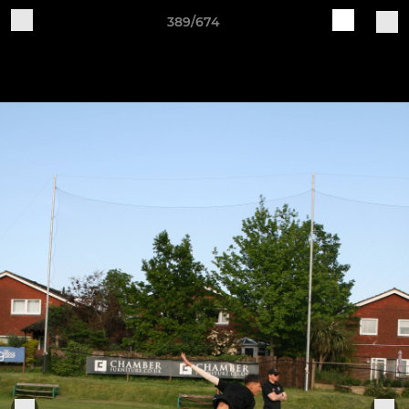
389/674