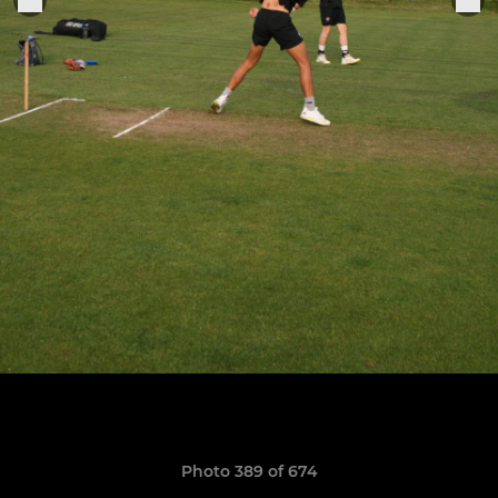
Photo 389 of 674