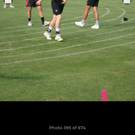
Photo 395 of 674