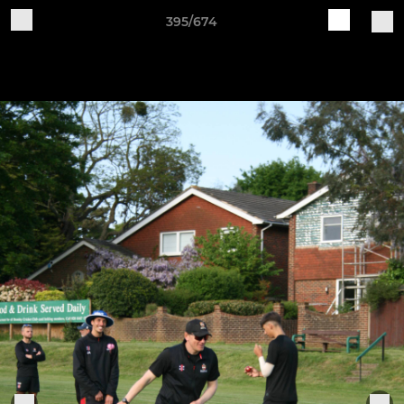
395/674