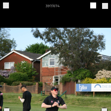
397/674