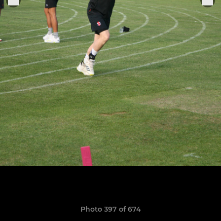
Photo 397 of 674