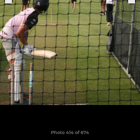
Photo 414 of 674