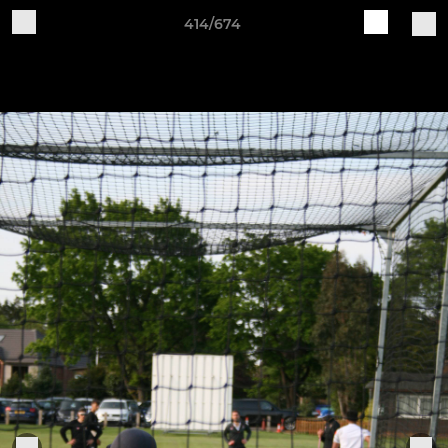
414/674