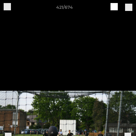
421/674