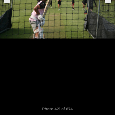
Photo 421 of 674