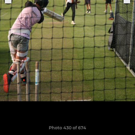
Photo 430 of 674