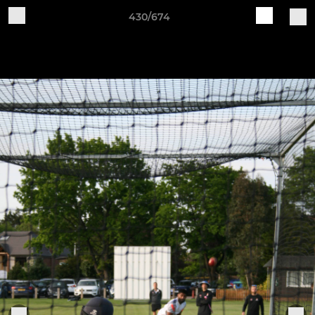
430/674