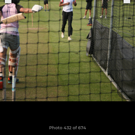
Photo 432 of 674