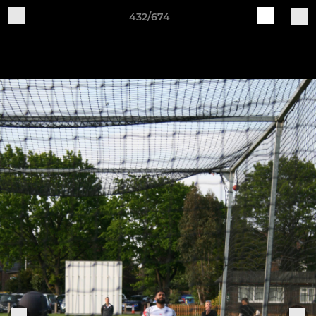
432/674