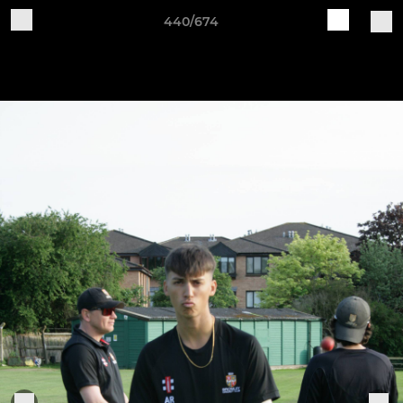
440/674