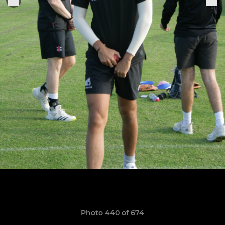
Photo 440 of 674