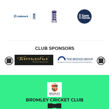
CLUB SPONSORS
BROMLEY CRICKET CLUB