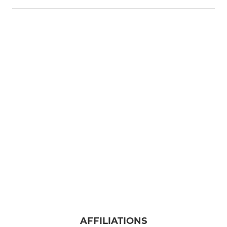
AFFILIATIONS