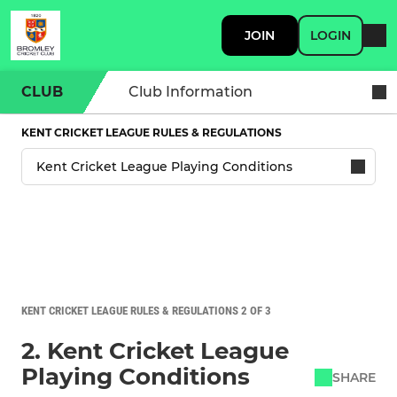
JOIN
LOGIN
CLUB
Club Information
KENT CRICKET LEAGUE RULES & REGULATIONS
KENT CRICKET LEAGUE RULES & REGULATIONS 2 OF 3
2. Kent Cricket League
Playing Conditions
SHARE