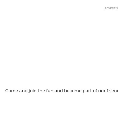
ADVERTI
Come and join the fun and become part of our friend