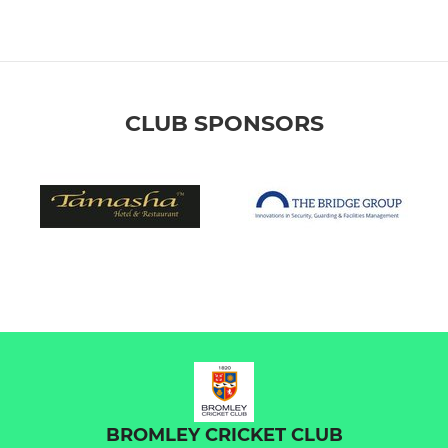
CLUB SPONSORS
BROMLEY CRICKET CLUB