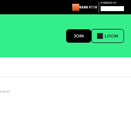
POWERED BY
RANK #118
JOIN
LOGIN
SEMENT