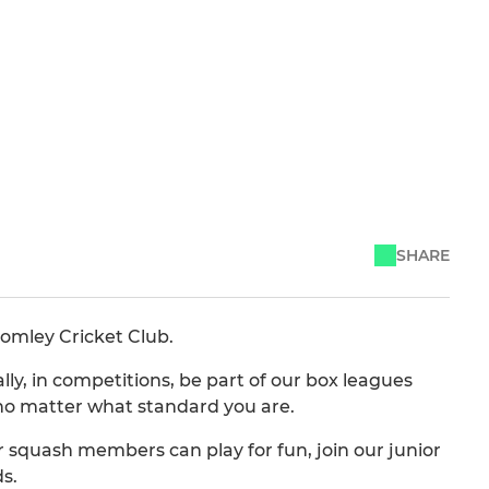
SHARE
romley Cricket Club.
y, in competitions, be part of our box leagues
no matter what standard you are.
r squash members can play for fun, join our junior
s.