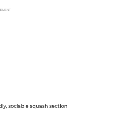
SEMENT
ly, sociable squash section