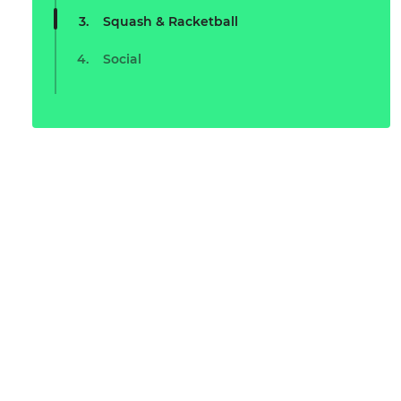
Squash & Racketball
Social