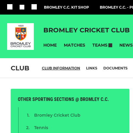
BROMLEY C.C. KIT SHOP
BROMLEY C.C. - 
BROMLEY CRICKET CLUB
HOME
MATCHES
NEWS
TEAMS
CLUB
CLUB INFORMATION
LINKS
DOCUMENTS
OTHER SPORTING SECTIONS @ BROMLEY C.C.
Bromley Cricket Club
Tennis