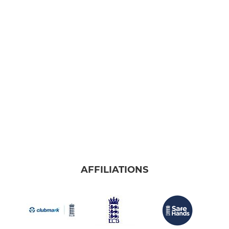
AFFILIATIONS