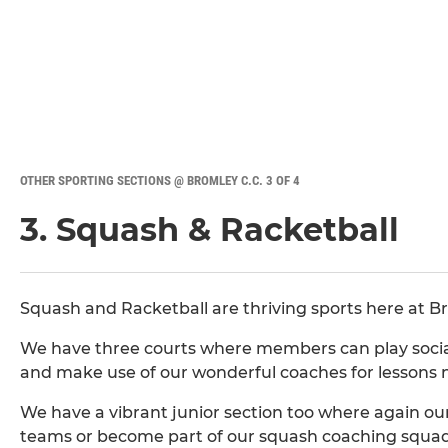
OTHER SPORTING SECTIONS @ BROMLEY C.C. 3 OF 4
3. Squash & Racketball
Squash and Racketball are thriving sports here at B
We have three courts where members can play sociall
and make use of our wonderful coaches for lessons 
We have a vibrant junior section too where again ou
teams or become part of our squash coaching squad