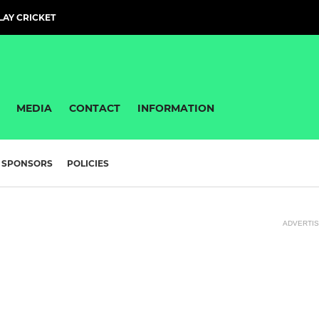
PLAY CRICKET
MEDIA
CONTACT
INFORMATION
SPONSORS
POLICIES
ADVERTI